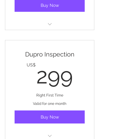
Buy Now
Factory Assessment
Dupro Inspection
299US
US$
299
Right First Time
Valid for one month
Buy Now