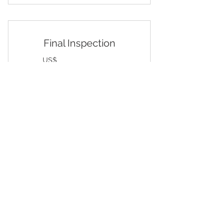
During Production Inspection
Final Inspection
299US
US$
299
AQL/ Major, Minor, Critical
Valid for one month
Buy Now
Pre Shipment Inspection