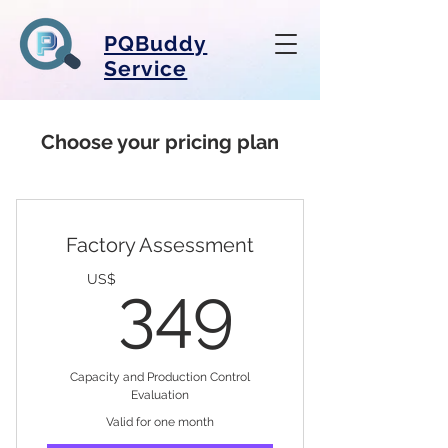
PQBuddy
Service
Choose your pricing plan
Factory Assessment
349US
US$
349
Capacity and Production Control
Evaluation
Valid for one month